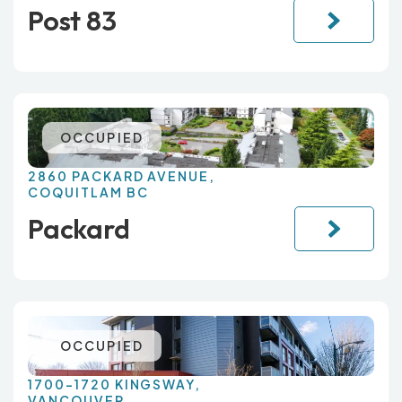
Post 83
OCCUPIED
2860 PACKARD AVENUE,
COQUITLAM BC
Packard
OCCUPIED
1700-1720 KINGSWAY,
VANCOUVER