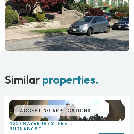
Similar
properties.
ACCEPTING APPLICATIONS
4221 MAYBERRY STREET,
BURNABY BC