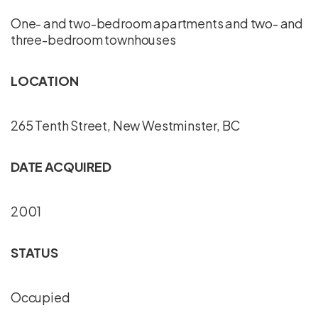
One- and two-bedroom apartments and two- and
three-bedroom townhouses
LOCATION
265 Tenth Street, New Westminster, BC
DATE ACQUIRED
2001
STATUS
Occupied