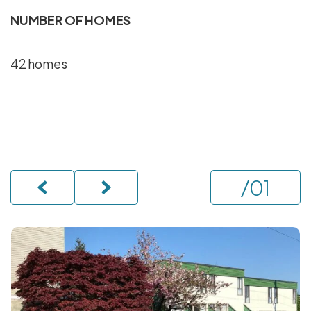
NUMBER OF HOMES
42 homes
/
01