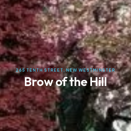
265 TENTH STREET, NEW WESTMINSTER
Brow of the Hill