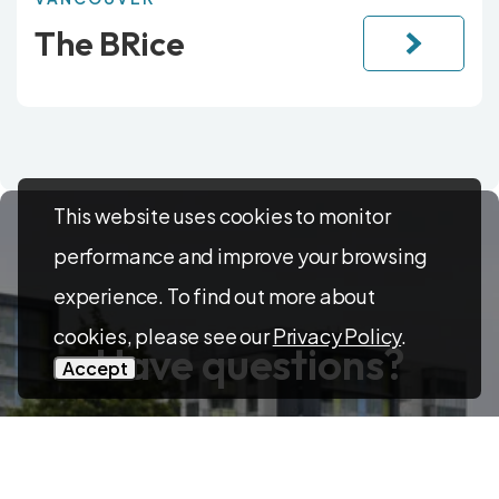
The BRice
This website uses cookies to monitor
performance and improve your browsing
experience. To find out more about
cookies, please see our
Privacy Policy
.
Have questions?
Accept
Feel free to reach out! Contact us