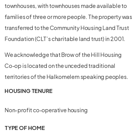
townhouses, with townhouses made available to
families of three or more people. The property was
transferred to the Community Housing Land Trust
Foundation (CLT’s charitable land trust) in 2001.
We acknowledge that Brow of the Hill Housing
Co-op is located on the unceded traditional
territories of the Halkomelem speaking peoples.
HOUSING TENURE
Non-profit co-operative housing
TYPE OF HOME