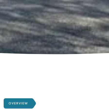
OVERVIEW