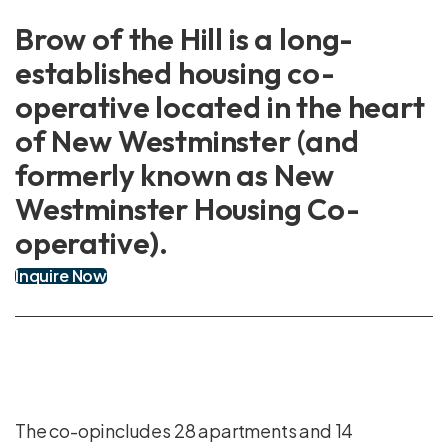
Brow of the Hill is a long-
established housing co-
operative located in the heart
of New Westminster (and
formerly known as New
Westminster Housing Co-
operative).
Inquire Now
The co-opincludes 28 apartments and 14