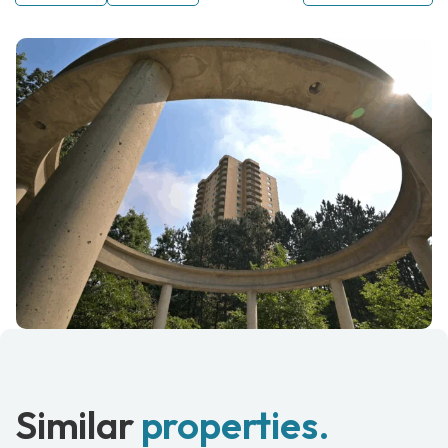
Similar
properties.