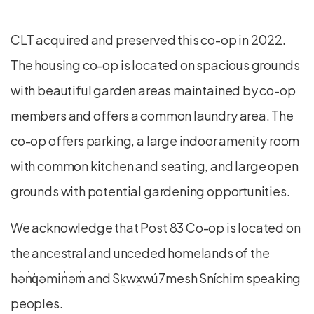
CLT acquired and preserved this co-op in 2022.
The housing co-op is located on spacious grounds
with beautiful garden areas maintained by co-op
members and offers a common laundry area. The
co-op offers parking, a large indoor amenity room
with common kitchen and seating, and large open
grounds with potential gardening opportunities.
We acknowledge that Post 83 Co-op is located on
the ancestral and unceded homelands of the
hən̓q̓əmin̓əm̓ and Sḵwx̱wú7mesh Sníchim speaking
peoples.