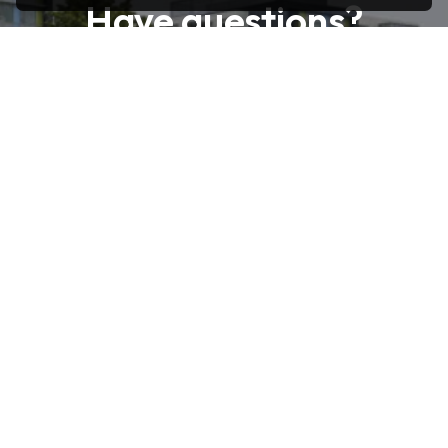
Have questions?
Feel free to reach out! Contact us
today for any inquiries or assistance.
Reach Out