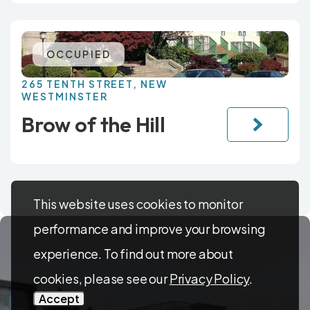
OCCUPIED
265 TENTH STREET, NEW
WESTMINSTER
Brow of the Hill
This website uses cookies to monitor
performance and improve your browsing
experience. To find out more about
cookies, please see our
Privacy Policy
.
Accept