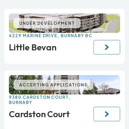
UNDER DEVELOPMENT
6229 MARINE DRIVE, BURNABY BC
Little Bevan
ACCEPTING APPLICATIONS
9380 CARDSTON COURT,
BURNABY
Cardston Court