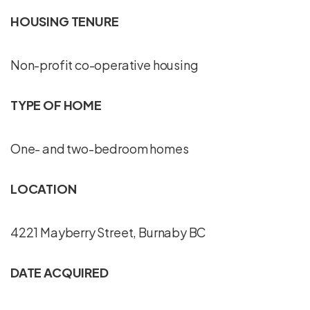
HOUSING TENURE
Non-profit co-operative housing
TYPE OF HOME
One- and two-bedroom homes
LOCATION
4221 Mayberry Street, Burnaby BC
DATE ACQUIRED