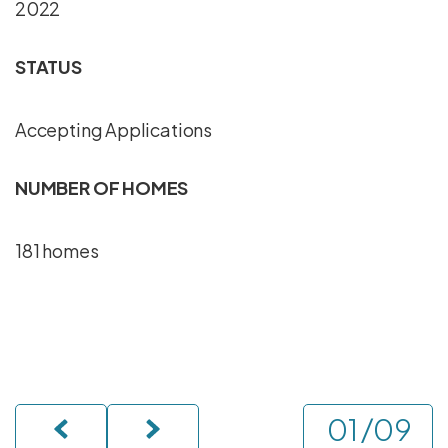
2022
STATUS
Accepting Applications
NUMBER OF HOMES
181 homes
/
09