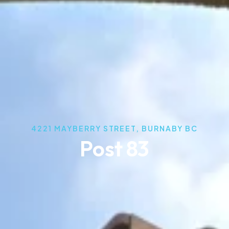
4221 MAYBERRY STREET, BURNABY BC
Post 83