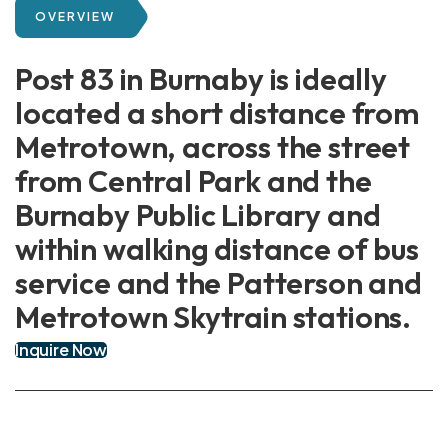
OVERVIEW
Post 83 in Burnaby is ideally
located a short distance from
Metrotown, across the street
from Central Park and the
Burnaby Public Library and
within walking distance of bus
service and the Patterson and
Metrotown Skytrain stations.
Inquire Now