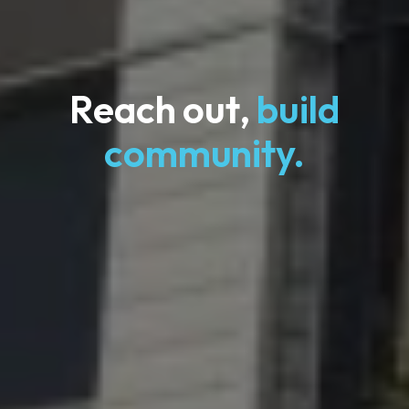
Reach out,
build
community.