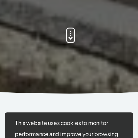
This website uses cookies to monitor
performance and improve your browsing