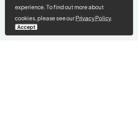
experience. To find out more about
cookies, please see our
Privacy Policy
.
Accept
CONTACT US
Get in touch any time with
questions, comments, or
concerns.
We’re always here
to help.