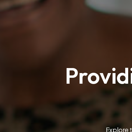
Provid
Explore 