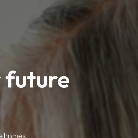
 future
ve homes.