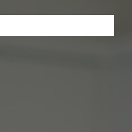
s
News & Events
FAQ
Careers
Contact