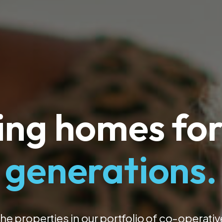
ing homes for
generations.
the properties in our portfolio of co-operati