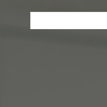
Home
Who We Are
Our Propertie