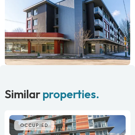
Similar
properties.
OCCUPIED