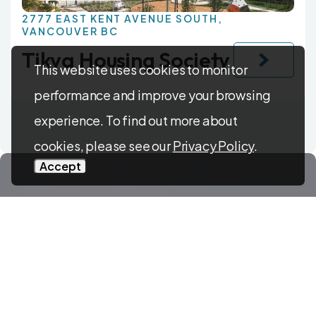
2777 EAST KENT AVENUE SOUTH,
VANCOUVER BC
Tikva Housing Society
This website uses cookies to monitor
performance and improve your browsing
experience. To find out more about
cookies, please see our
Privacy Policy
.
Accept
Have questions?