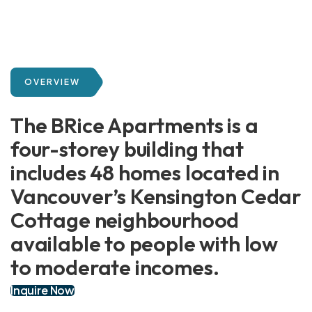
OVERVIEW
The BRice Apartments is a
four-storey building that
includes 48 homes located in
Vancouver’s Kensington Cedar
Cottage neighbourhood
available to people with low
to moderate incomes.
Inquire Now