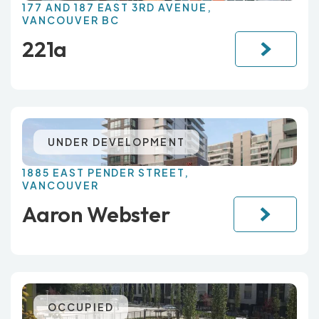
177 AND 187 EAST 3RD AVENUE,
VANCOUVER BC
221a
UNDER DEVELOPMENT
1885 EAST PENDER STREET,
VANCOUVER
Aaron Webster
OCCUPIED