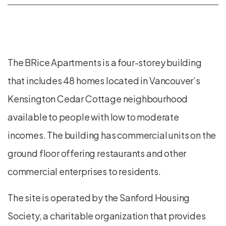
The BRice Apartments is a four-storey building
that includes 48 homes located in Vancouver’s
Kensington Cedar Cottage neighbourhood
available to people with low to moderate
incomes. The building has commercial units on the
ground floor offering restaurants and other
commercial enterprises to residents.
The site is operated by the Sanford Housing
Society, a charitable organization that provides