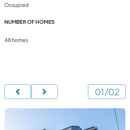
Occupied
NUMBER OF HOMES
48 homes
/
02