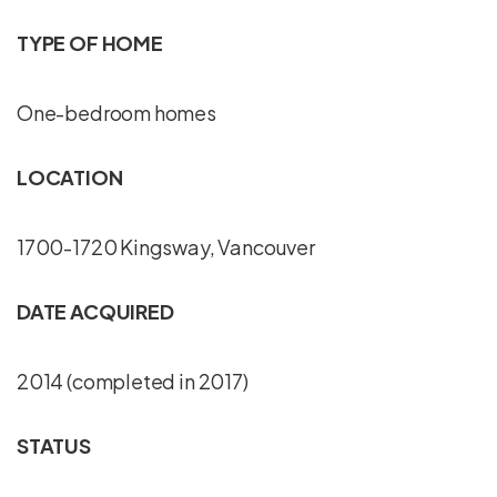
TYPE OF HOME
One-bedroom homes
LOCATION
1700-1720 Kingsway, Vancouver
DATE ACQUIRED
2014 (completed in 2017)
STATUS