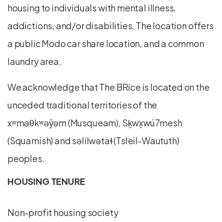
housing to individuals with mental illness,
addictions, and/or disabilities. The location offers
a public Modo car share location, and a common
laundry area.
We acknowledge that The BRice is located on the
unceded traditional territories of the
xʷməθkʷəy̓əm (Musqueam), Sḵwx̱wú7mesh
(Squamish) and səlilwətaɬ (Tsleil-Waututh)
peoples.
HOUSING TENURE
Non-profit housing society