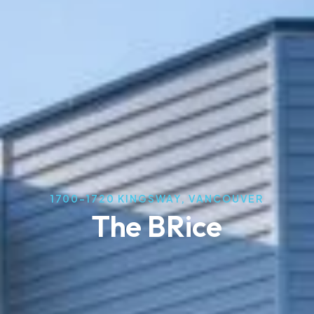
1700-1720 KINGSWAY, VANCOUVER
The BRice