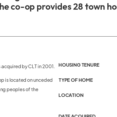
he co-op provides 28 town hom
HOUSING TENURE
 acquired by CLT in 2001.
p is located on unceded
TYPE OF HOME
ing peoples of the
LOCATION
DATE ACQUIRED