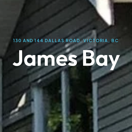
130 AND 144 DALLAS ROAD, VICTORIA, BC
James Bay