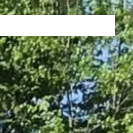
s
News & Events
FAQ
Careers
Contact