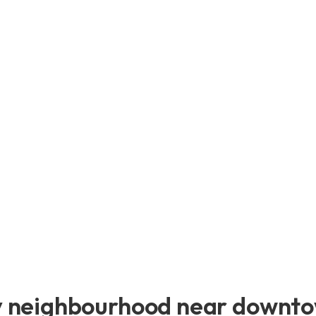
y neighbourhood near downtow