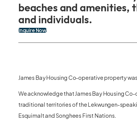
beaches and amenities, t
and individuals.
Inquire Now
James Bay Housing Co-operative property was
We acknowledge that James Bay Housing Co-o
traditional territories of the Lekwungen-speak
Esquimalt and Songhees First Nations.