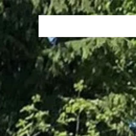
Home
Who We Are
Our Propertie