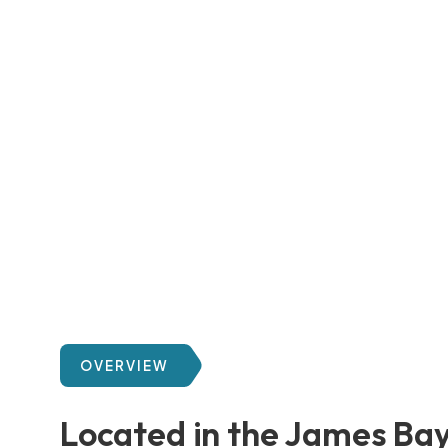
OVERVIEW
Located in the James Ba