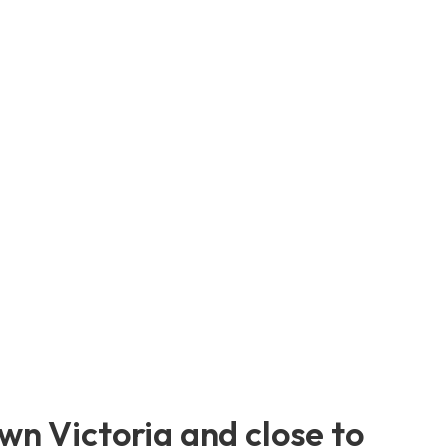
n Victoria and close to