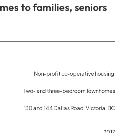
es to families, seniors
Non-profit co-operative housing
Two- and three-bedroom townhomes
130 and 144 Dallas Road, Victoria, BC
2017