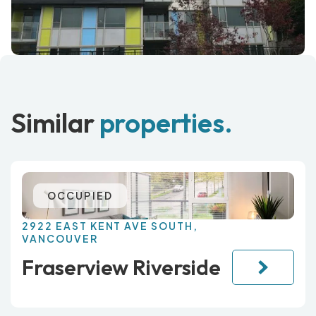
Similar
properties.
OCCUPIED
2922 EAST KENT AVE SOUTH,
VANCOUVER
Fraserview Riverside