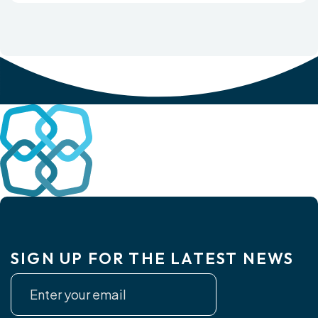
SIGN UP FOR THE LATEST NEWS
Newsletter