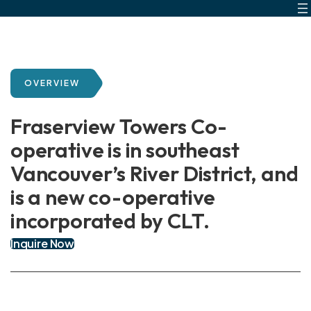
Skip
to
content
OVERVIEW
Fraserview Towers Co-
operative is in southeast
Vancouver’s River District, and
is a new co-operative
incorporated by CLT.
Inquire Now