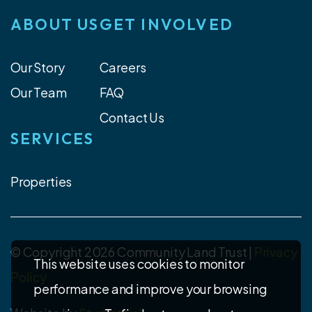
ABOUT US
GET INVOLVED
Our Story
Careers
Our Team
FAQ
Contact Us
SERVICES
Properties
© Copyright 2026 Community Land Trust |
Privacy
This website uses cookies to monitor
Policy
performance and improve your browsing