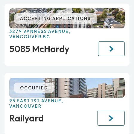
ACCEPTING APPLICATIONS
3279 VANNESS AVENUE,
VANCOUVER BC
5085 McHardy
OCCUPIED
95 EAST 1ST AVENUE,
VANCOUVER
Railyard