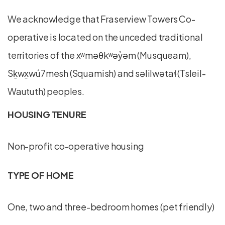
We acknowledge that Fraserview Towers Co-
operative is located on the unceded traditional
territories of the xʷməθkʷəy̓əm (Musqueam),
Sḵwx̱wú7mesh (Squamish) and səlilwətaɬ (Tsleil-
Waututh) peoples.
HOUSING TENURE
Non-profit co-operative housing
TYPE OF HOME
One, two and three-bedroom homes (pet friendly)