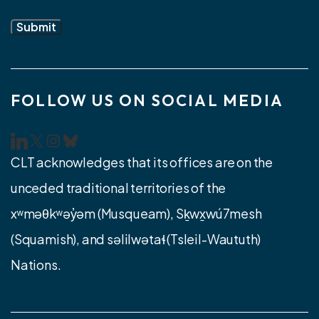
Submit
FOLLOW US ON SOCIAL MEDIA
CLT LinkedIn
CLT Twitter/X
Instagram
Bluesky
CLT acknowledges that its offices are on the
unceded traditional territories of the
xʷməθkʷəy̓əm (Musqueam), Sḵwx̱wú7mesh
(Squamish), and səlilwətaɬ (Tsleil-Waututh)
Nations.