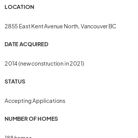
LOCATION
2855 East Kent Avenue North, Vancouver BC
DATE ACQUIRED
2014 (new construction in 2021)
STATUS
Accepting Applications
NUMBER OF HOMES
188 homes