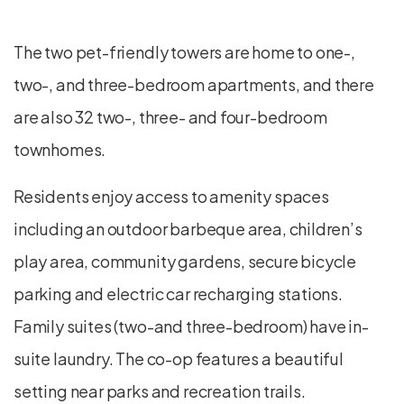
The two pet-friendly towers are home to one-,
two-, and three-bedroom apartments, and there
are also 32 two-, three- and four-bedroom
townhomes.
Residents enjoy access to amenity spaces
including an outdoor barbeque area, children’s
play area, community gardens, secure bicycle
parking and electric car recharging stations.
Family suites (two-and three-bedroom) have in-
suite laundry. The co-op features a beautiful
setting near parks and recreation trails.