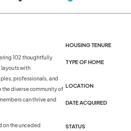
HOUSING TENURE
ering 102 thoughtfully
TYPE OF HOME
 layouts with
uples, professionals, and
LOCATION
h the diverse community of
members can thrive and
DATE ACQUIRED
d on the unceded
STATUS