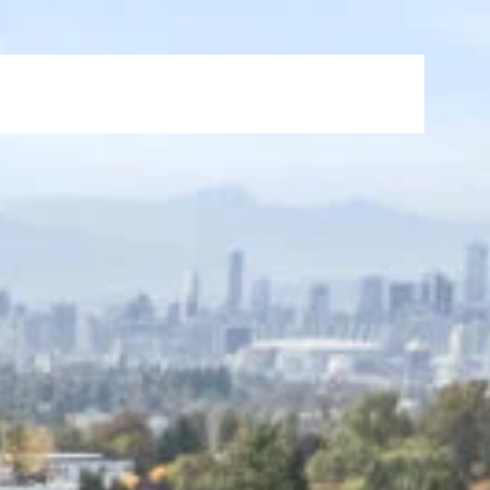
s
News & Events
FAQ
Careers
Contact