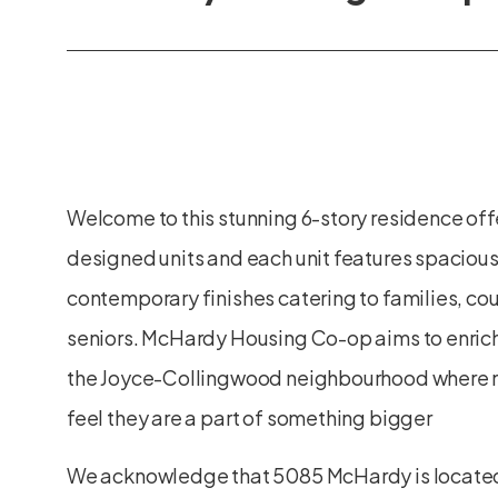
Welcome to this stunning 6-story residence off
designed units and each unit features spacious
contemporary finishes catering to families, co
seniors. McHardy Housing Co-op aims to enric
the Joyce-Collingwood neighbourhood where 
feel they are a part of something bigger
We acknowledge that 5085 McHardy is locate