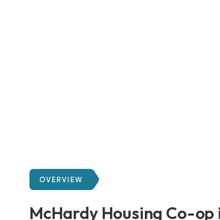
OVERVIEW
McHardy Housing Co-op i