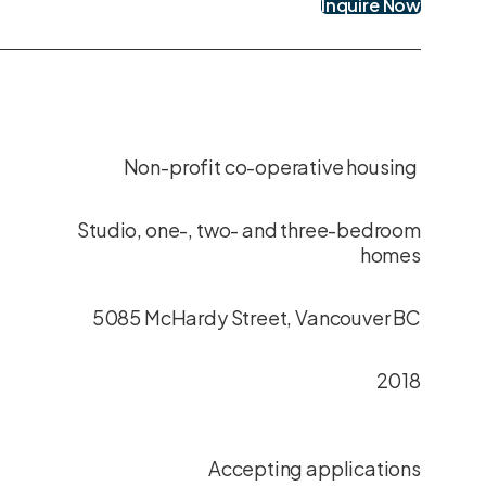
Inquire Now
Non-profit co-operative housing
Studio, one-, two- and three-bedroom
homes
5085 McHardy Street, Vancouver BC
2018
Accepting applications