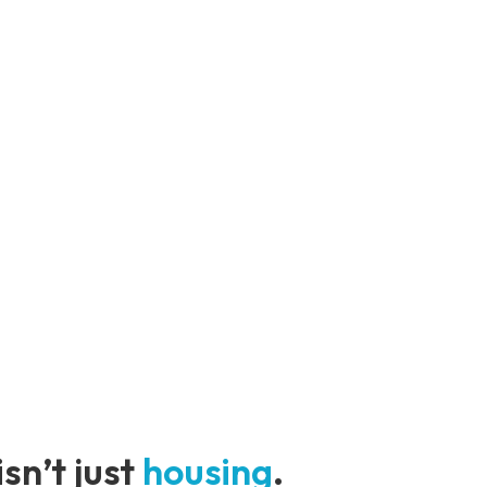
sn’t just
housing
.