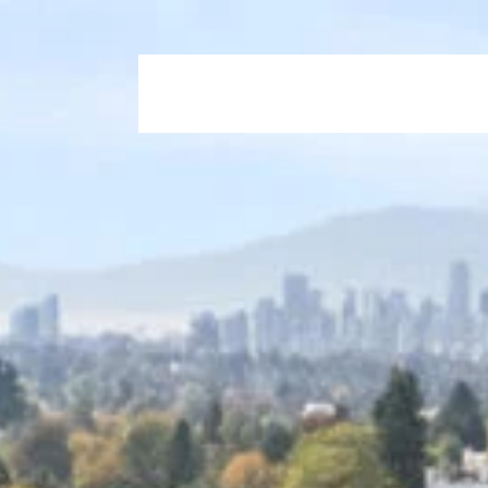
Home
Who We Are
Our Propertie