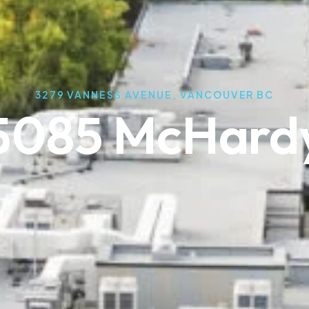
3279 VANNESS AVENUE, VANCOUVER BC
5085 McHard