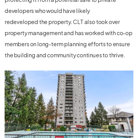
developers who would have likely
redeveloped the property. CLT also took over
property management and has worked with co-op
members on long-term planning efforts to ensure
the building and community continues to thrive.