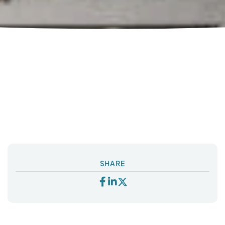
SHARE