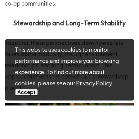
co-op communities.
Stewardship and Long-Term Stability
Together, these perspectives show how safety
This website uses cookies to monitor
takes shape gradually, through environment,
performance and improve your browsing
relationships, and long-term support. This
experience. To find out more about
approach reflects the core of CLT’s stewardship
cookies, please see our
Privacy Policy
.
model.
Accept