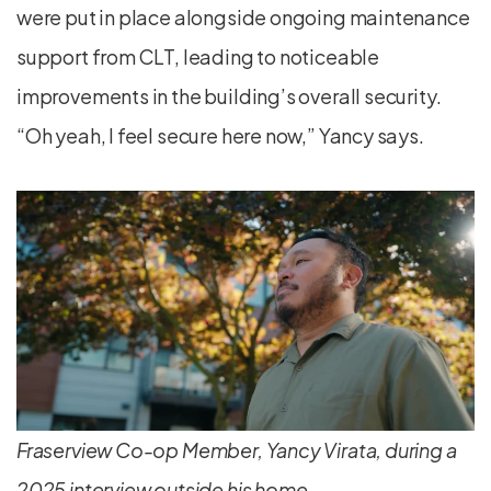
were put in place alongside ongoing maintenance
support from CLT, leading to noticeable
improvements in the building’s overall security.
“Oh yeah, I feel secure here now,” Yancy says.
Fraserview Co-op Member, Yancy Virata, during a
2025 interview outside his home