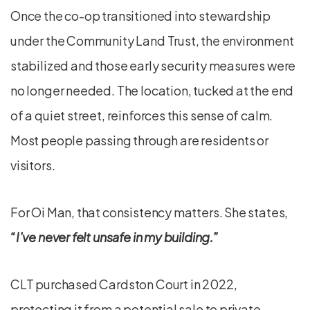
Once the co-op transitioned into stewardship
under the Community Land Trust, the environment
stabilized and those early security measures were
no longer needed. The location, tucked at the end
of a quiet street, reinforces this sense of calm.
Most people passing through are residents or
visitors.
For Oi Man, that consistency matters. She states,
“I’ve never felt unsafe in my building.”
CLT purchased Cardston Court in 2022,
protecting it from a potential sale to private