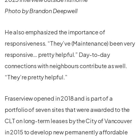
Photo by Brandon Deepwell
He also emphasized the importance of
responsiveness. “They’ve (Maintenance) been very
responsive… pretty helpful.” Day-to-day
connections with neighbours contribute as well.
“They’re pretty helpful.”
Fraserview opened in 2018 and is part of a
portfolio of seven sites that were awarded to the
CLT on long-term leases by the City of Vancouver
in 2015 to develop new permanently affordable