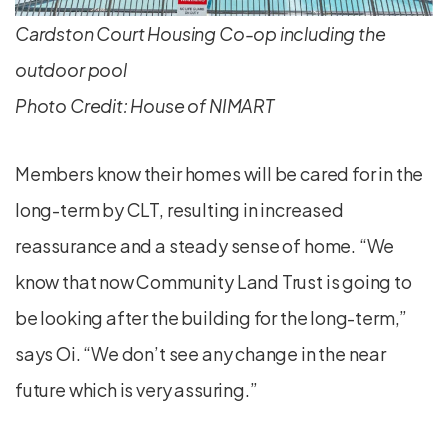
Cardston Court Housing Co-op including the
outdoor pool
Photo Credit: House of NIMART
Members know their homes will be cared for in the
long-term by CLT, resulting in increased
reassurance and a steady sense of home. “We
know that now Community Land Trust is going to
be looking after the building for the long-term,”
says Oi. “We don’t see any change in the near
future which is very assuring.”