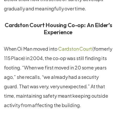
gradually and meaningfully over time.
Cardston Court Housing Co-op: An Elder’s
Experience
When Oi Man moved into
Cardston Court
(formerly
115 Place) in 2004, the co-op was still finding its
footing. “When we first moved in 20 some years
ago,” she recalls, “we already had a security
guard. That was very, very unexpected.” At that
time, maintaining safety meant keeping outside
activity from affecting the building.