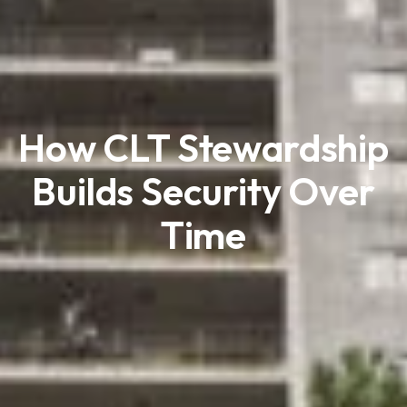
How CLT Stewardship
Builds Security Over
Time