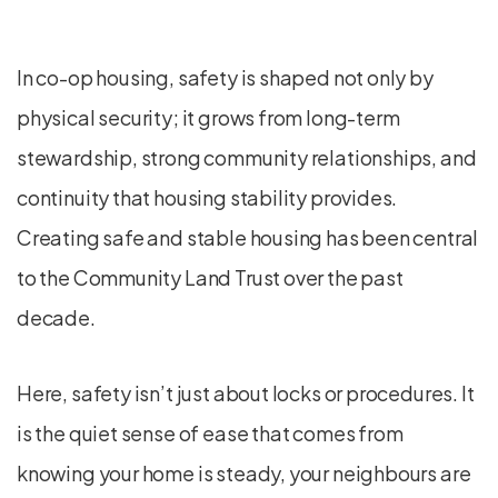
In co-op housing, safety is shaped not only by
physical security; it grows from long-term
stewardship, strong community relationships, and
continuity that housing stability provides.
Creating safe and stable housing has been central
to the Community Land Trust over the past
decade.
Here, safety isn’t just about locks or procedures. It
is the quiet sense of ease that comes from
knowing your home is steady, your neighbours are