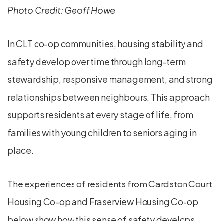
Photo Credit: Geoff Howe
In CLT co-op communities, housing stability and
safety develop over time through long-term
stewardship, responsive management, and strong
relationships between neighbours. This approach
supports residents at every stage of life, from
families with young children to seniors aging in
place.
The experiences of residents from Cardston Court
Housing Co-op and Fraserview Housing Co-op
below show how this sense of safety develops