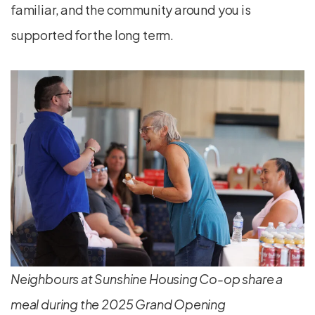
familiar, and the community around you is
supported for the long term.
Neighbours at Sunshine Housing Co-op share a
meal during the 2025 Grand Opening