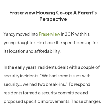
Fraserview Housing Co-op: A Parent’s
Perspective
Yancy moved into
Fraserview
in 2019 with his
young daughter. He chose the specific co-op for
its location and affordability.
In the early years, residents dealt with a couple of
security incidents. “We had some issues with
security… we had two break-ins.” To respond,
residents formed a security committee and
proposed specific improvements. Those changes