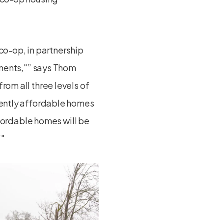
co-op, in partnership
ments,
” says Thom
rom all three levels of
nently affordable homes
ffordable homes will be
”