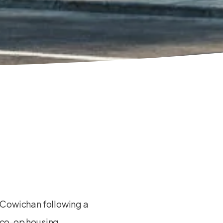
 Cowichan following a
 co-op housing