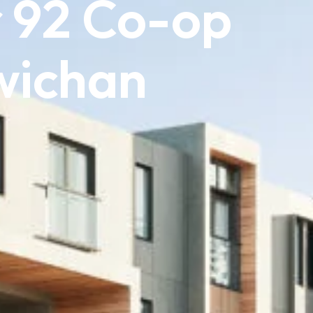
 92 Co-op
wichan