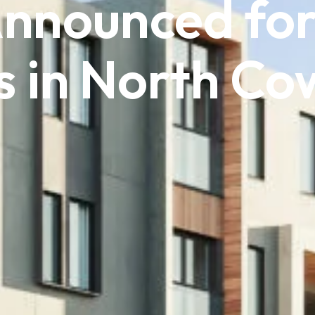
Announced for
 in North Co