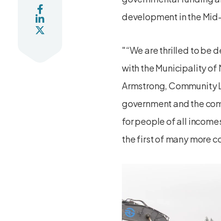
development in the Mid-
“We are thrilled to be 
with the Municipality o
Armstrong, Community 
government and the comm
for people of all income
the first of many more c