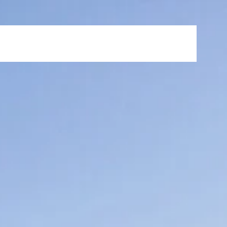
s
News & Events
FAQ
Careers
Contact