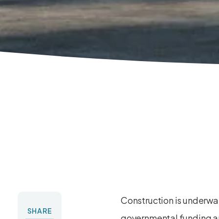
Construction is underw
SHARE
governmental funding an