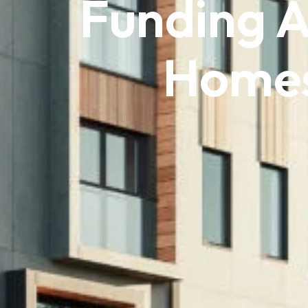
Funding 
Homes