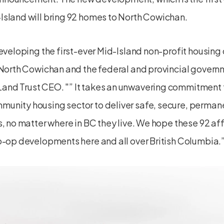
Island will bring 92 homes to North Cowichan.
developing the first-ever Mid-Island non-profit housing 
f North Cowichan and the federal and provincial govern
Land Trust CEO.
” It takes an unwavering commitment f
unity housing sector to deliver safe, secure, perma
s, no matter where in BC they live. We hope these 92 a
o-op developments here and all over British Columbia.