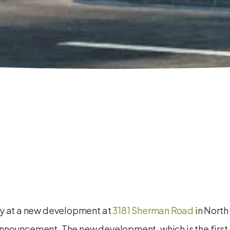
ay at a new development at
3181 Sherman Road
in North
nouncement. The new development, which is the first