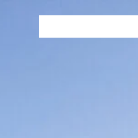
Home
Who We Are
Our Propertie